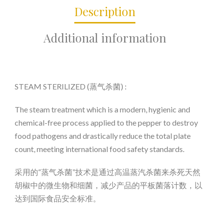
Description
Additional information
STEAM STERILIZED (蒸气杀菌) :
The steam treatment which is a modern, hygienic and
chemical-free process applied to the pepper to destroy
food pathogens and drastically reduce the total plate
count, meeting international food safety standards.
采用的“蒸气杀菌”技术是通过高温蒸汽杀菌来杀死天然
胡椒中的微生物和细菌，减少产品的平板菌落计数，以
达到国际食品安全标准。