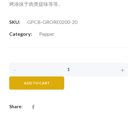
烤涂抹于肉类提味等等。
SKU:
GPCB-GRORE0200-20
Category:
Pepper
-
+
ADD TO CART
Share: