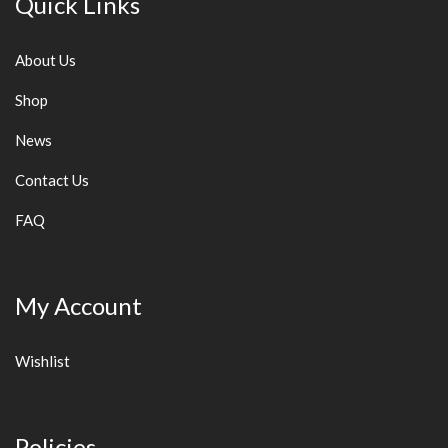
Quick Links
About Us
Shop
News
Contact Us
FAQ
My Account
Wishlist
Policies