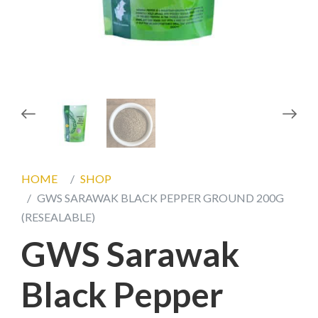
prev
next
HOME
SHOP
GWS SARAWAK BLACK PEPPER GROUND 200G
(RESEALABLE)
GWS Sarawak
Black Pepper