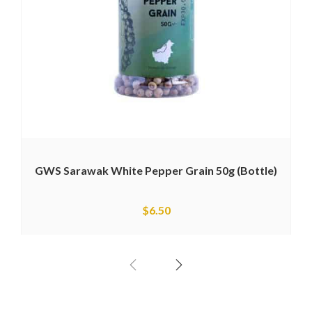
GWS Sarawak White Pepper Grain 50g (Bottle)
$
6.50