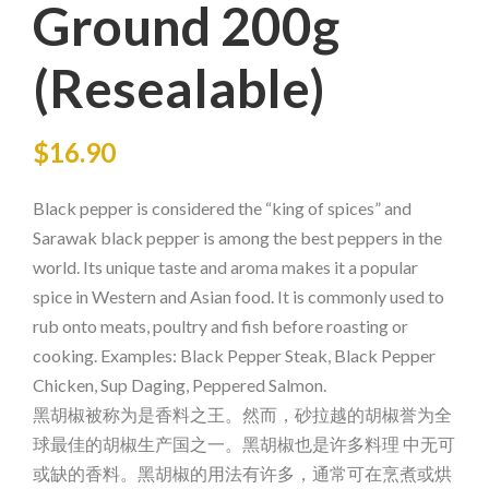
Ground 200g
(Resealable)
$
16.90
Black pepper is considered the “king of spices” and
Sarawak black pepper is among the best peppers in the
world. Its unique taste and aroma makes it a popular
spice in Western and Asian food. It is commonly used to
rub onto meats, poultry and fish before roasting or
cooking. Examples: Black Pepper Steak, Black Pepper
Chicken, Sup Daging, Peppered Salmon.
黑胡椒被称为是香料之王。然而，砂拉越的胡椒誉为全
球最佳的胡椒生产国之一。黑胡椒也是许多料理 中无可
或缺的香料。黑胡椒的用法有许多，通常可在烹煮或烘