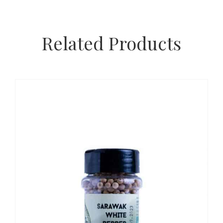
Related Products