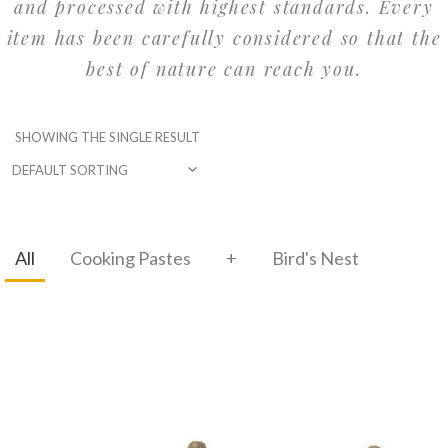
and processed with highest standards. Every
item has been carefully considered so that the
best of nature can reach you.
SHOWING THE SINGLE RESULT
All
Cooking Pastes
+
Bird's Nest