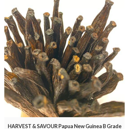
HARVEST & SAVOUR Papua New Guinea B Grade