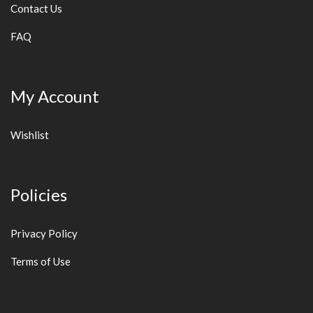
Contact Us
FAQ
My Account
Wishlist
Policies
Privacy Policy
Terms of Use