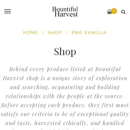
0
HOME
/
SHOP
/
PNG VANILLA
Shop
Behind every produce listed at Bountiful
Harvest shop is a unique story of exploration
and searching, acquainting and building
relationships with the people at the source.
Before accepting each produce, they first must
satisfy our criteria to be of exceptional quality
and taste, harvested ethically, and handled