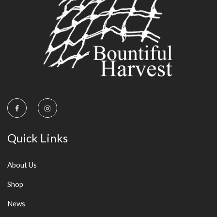
on
the
product
page
Quick Links
About Us
Shop
News