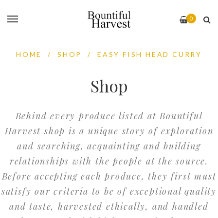
0
HOME
/
SHOP
/
EASY FISH HEAD CURRY
Shop
Behind every produce listed at Bountiful
Harvest shop is a unique story of exploration
and searching, acquainting and building
relationships with the people at the source.
Before accepting each produce, they first must
satisfy our criteria to be of exceptional quality
and taste, harvested ethically, and handled