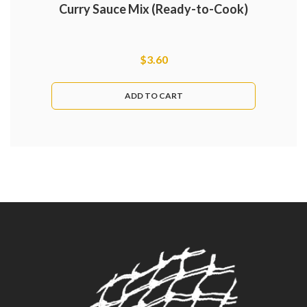
Curry Sauce Mix (Ready-to-Cook)
$
3.60
ADD TO CART