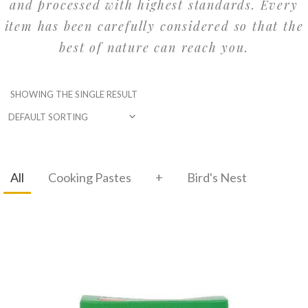
and processed with highest standards. Every
item has been carefully considered so that the
best of nature can reach you.
SHOWING THE SINGLE RESULT
All
Cooking Pastes
+
Bird's Nest