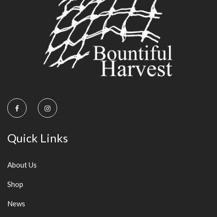
Quick Links
About Us
Shop
News