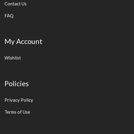
Contact Us
FAQ
My Account
Wishlist
Policies
Privacy Policy
Terms of Use