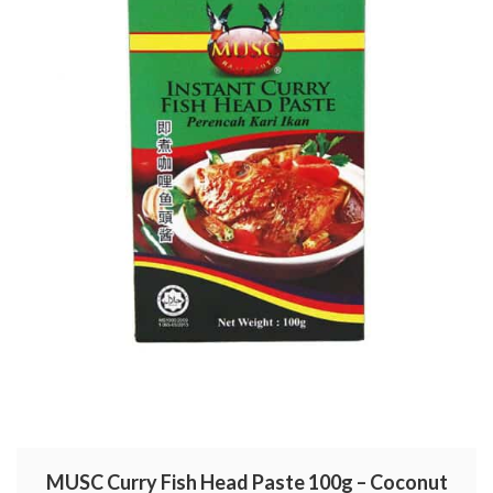
MUSC Curry Fish Head Paste 100g – Coconut