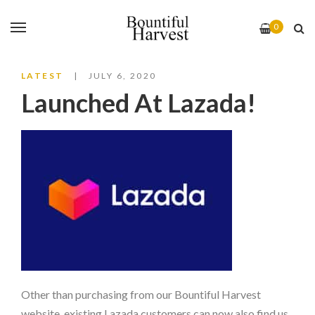
0
LATEST
JULY 6, 2020
Launched At Lazada!
Other than purchasing from our Bountiful Harvest
website, existing Lazada customers can now also find us