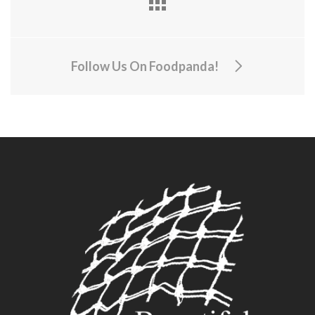
Follow Us On Foodpanda!