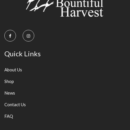
Quick Links
About Us
Shop
News
Contact Us
FAQ