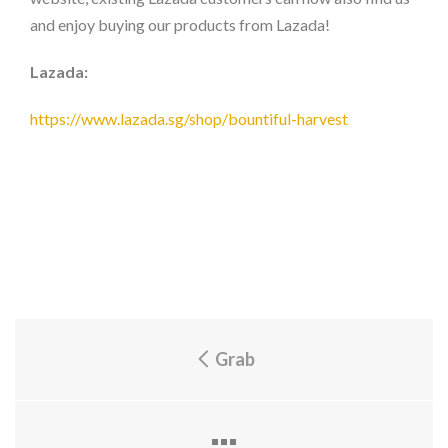
and enjoy buying our products from Lazada!
Lazada:
https://www.lazada.sg/shop/bountiful-harvest
Grab